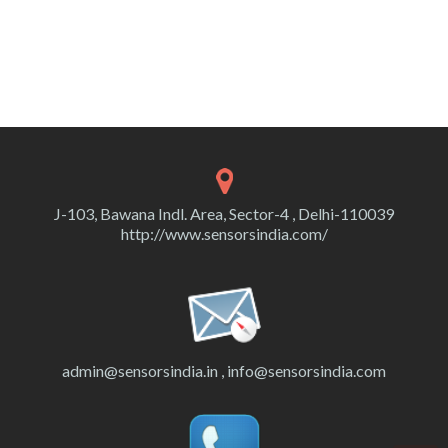
J-103, Bawana Indl. Area, Sector-4 , Delhi-110039
http://www.sensorsindia.com/
admin@sensorsindia.in , info@sensorsindia.com